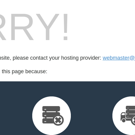
RY!
bsite, please contact your hosting provider:
webmaster@v
d this page because: