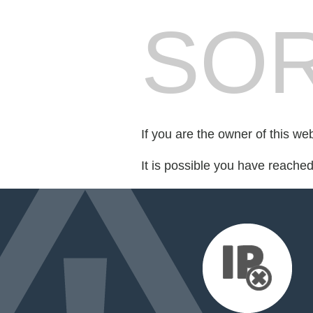
SOR
If you are the owner of this we
It is possible you have reache