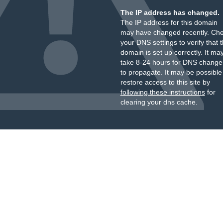
The IP address has changed.
The IP address for this domain
may have changed recently. Ch
your DNS settings to verify that 
domain is set up correctly. It ma
take 8-24 hours for DNS change
to propagate. It may be possible
restore access to this site by
following these instructions
for
clearing your dns cache.