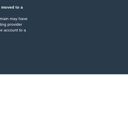
 moved to a
omain may have
ing provider
e account to a