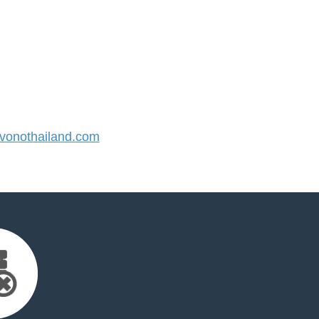
onothailand.com